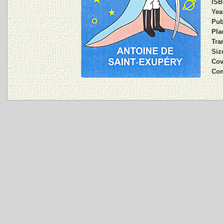
ISB
Yea
Pub
Pla
Tran
Siz
Cov
Co