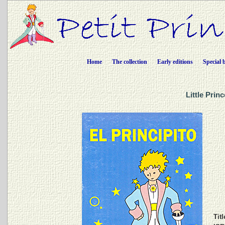
Home
The collection
Early editions
Special 
Little Prin
Titl