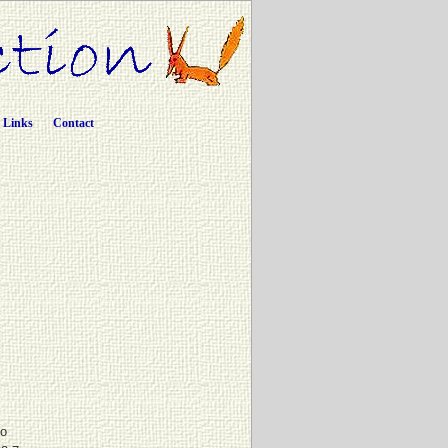
Links
Contact
to