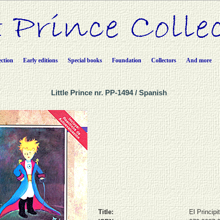
ection
Early editions
Special books
Foundation
Collectors
And more
Little Prince nr. PP-1494 / Spanish
Title:
El Principi