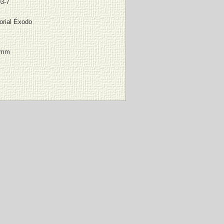
3-7
orial Éxodo
 mm