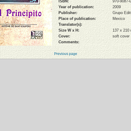
ISBN:
970-9087-0
Year of publication:
2009
Publisher:
Grupo Edit
Place of publication:
Mexico
Translator(s):
Size W x H:
137 x 210
Cover:
soft cover
Comments:
Previous page