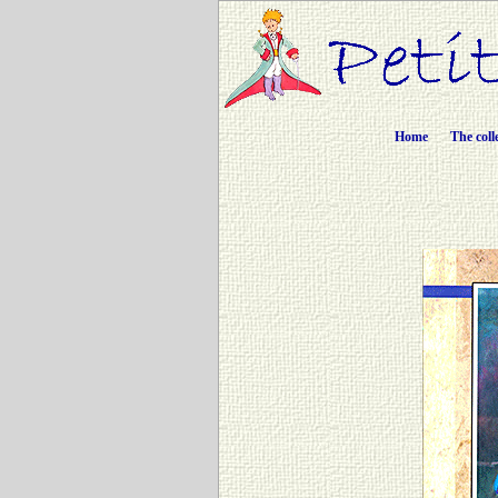
Home
The coll