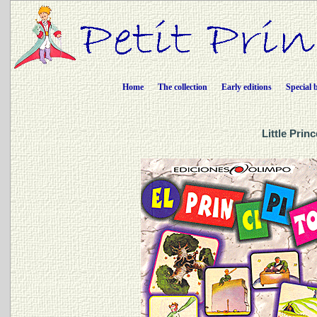
Home
The collection
Early editions
Special 
Little Prin