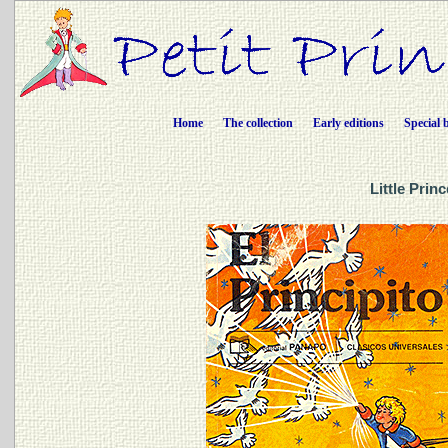
Home
The collection
Early editions
Special 
Little Prin