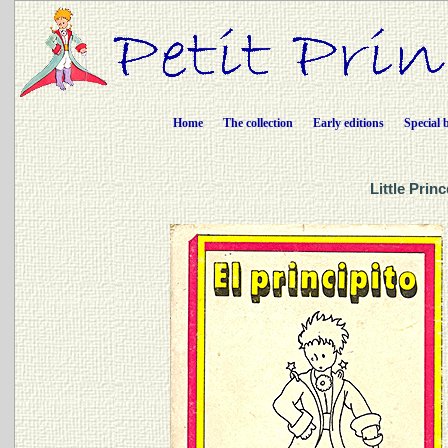
Home
The collection
Early editions
Special 
Little Prin