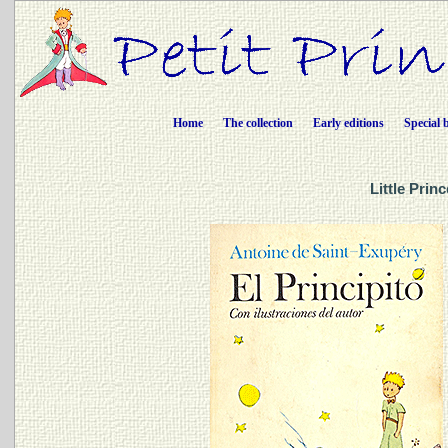
Home
The collection
Early editions
Special 
Little Prin