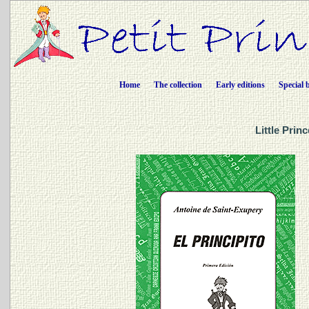
Home
The collection
Early editions
Special 
Little Prin