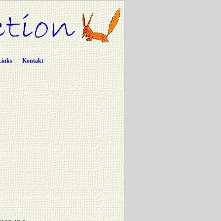
Links
Kontakt
c