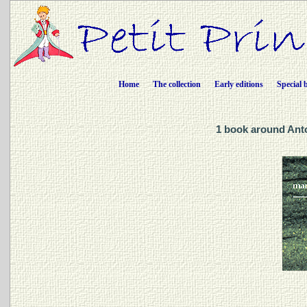
Home
The collection
Early editions
Special 
1 book around Ant