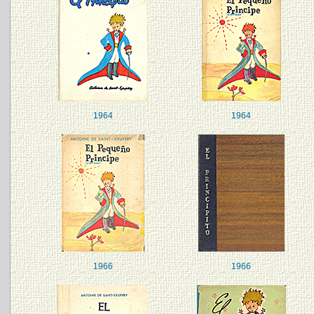
1964
1964
1966
1966