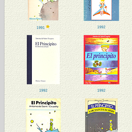
1992
1991
1992
1992