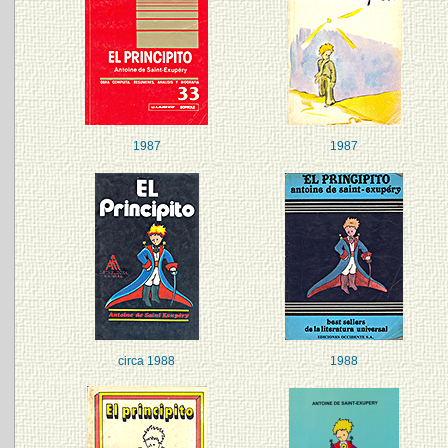
1987
1987
circa 1988
1988