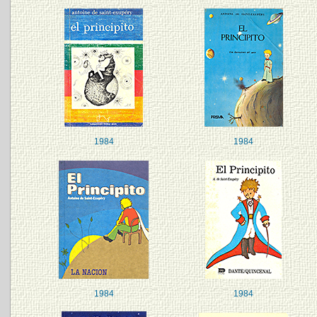
1984
1984
1984
1984