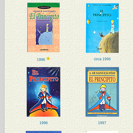
circa 1996
1996
1996
1997