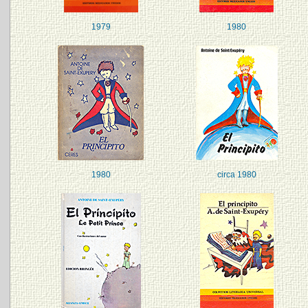
1979
1980
1980
circa 1980