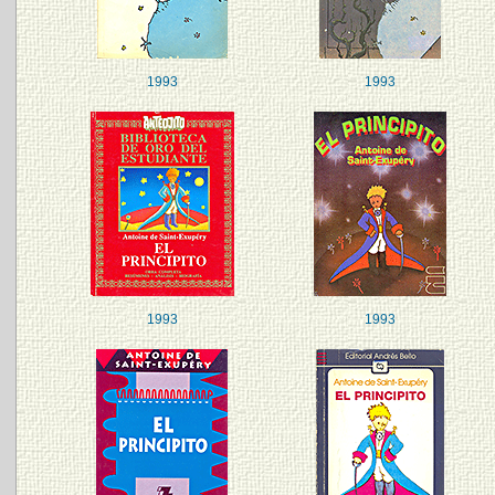
1993
1993
1993
1993