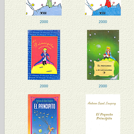
2000
2000
2000
2000