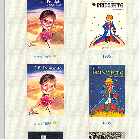
1985
circa 1985
1985
circa 1985