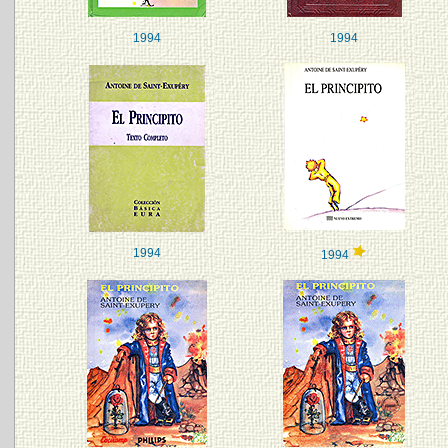
1994
1994
1994
1994