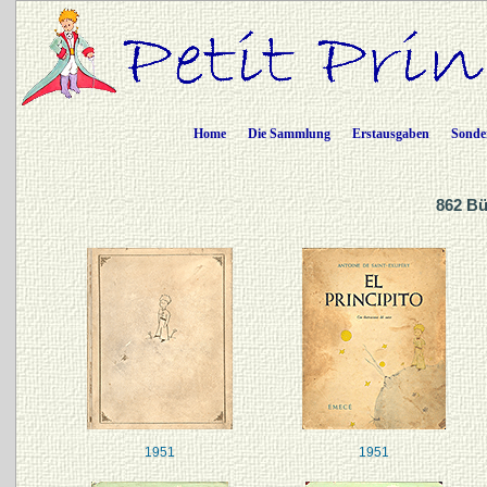
Home
Die Sammlung
Erstausgaben
Sonde
862 Bü
1951
1951