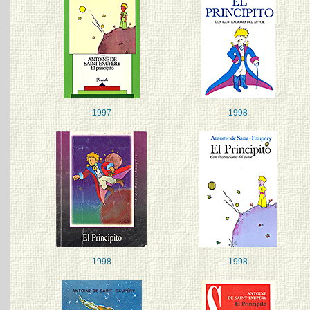
1997
1998
1998
1998