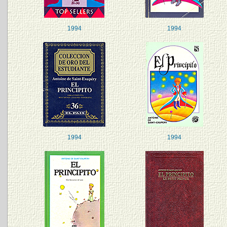
1994
1994
1994
1994