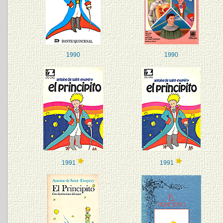
1990
1990
1991
1991