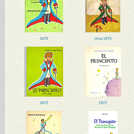
1970
circa 1970
1972
1972