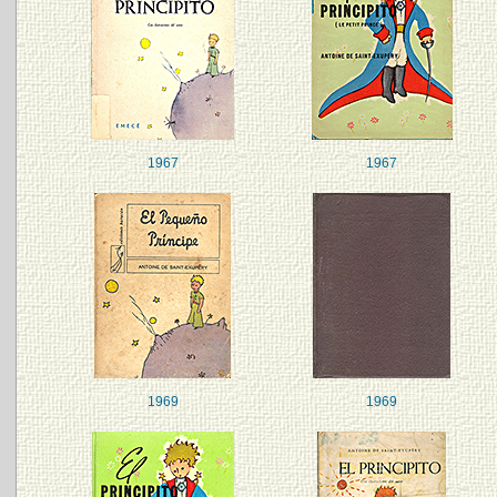
1967
1967
1969
1969