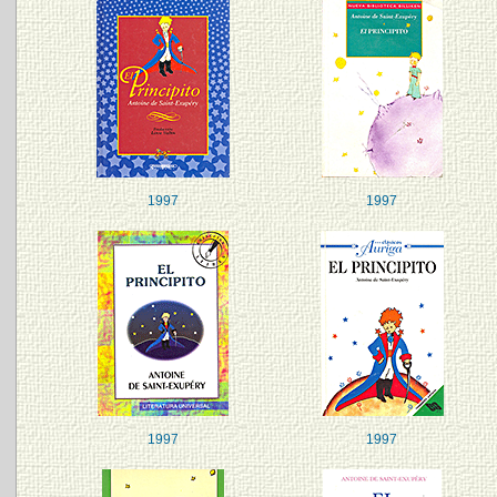
1997
1997
1997
1997