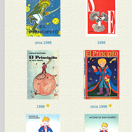
circa 1998
1998
1998
circa 1998