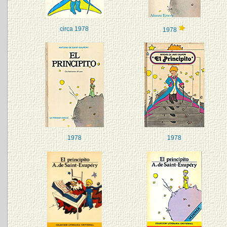
circa 1978
1978
1978
1978