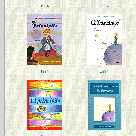
1994
1994
1994
1994