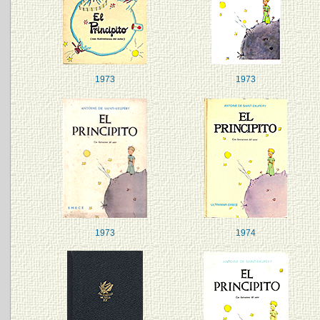
1973
1973
1973
1974