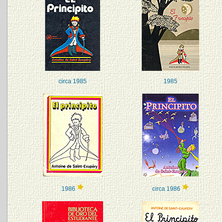
circa 1985
1985
1986
circa 1986