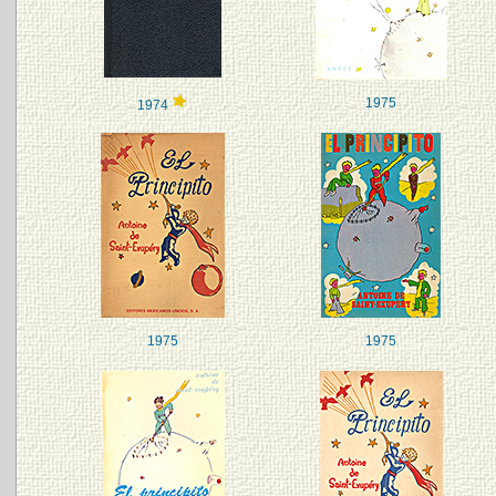
1975
1974
1975
1975