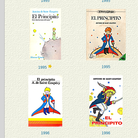
1995
1995
1995
1995
1996
1996