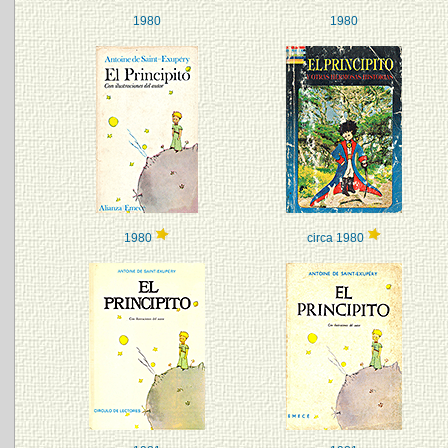
1980
1980
1980
circa 1980