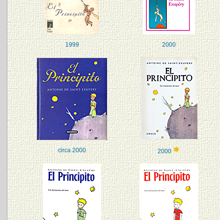
1999
2000
circa 2000
2000