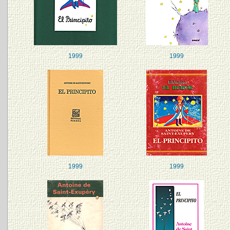
1999
1999
1999
1999