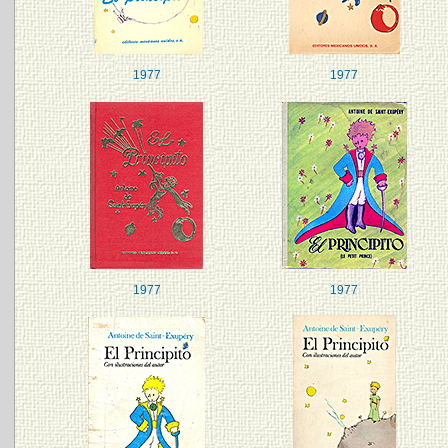
1977
1977
1977
1977