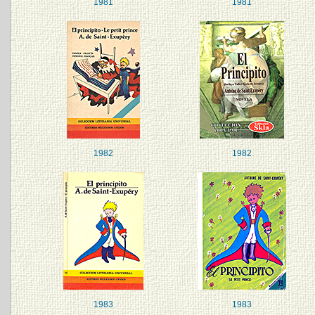
1981
1981
1982
1982
1983
1983