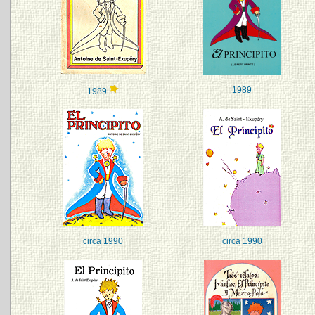
1989
1989
circa 1990
circa 1990