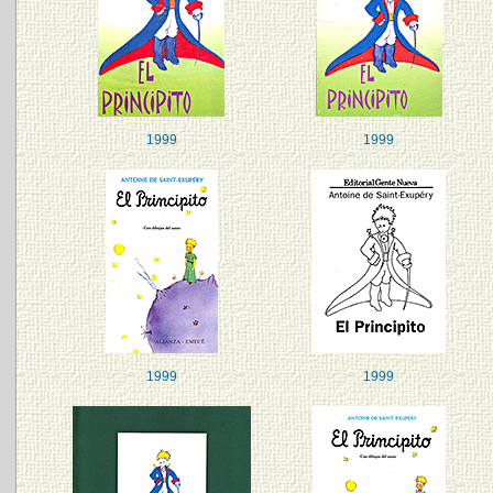
1999
1999
1999
1999