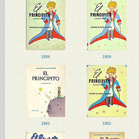
1959
1959
1961
1962