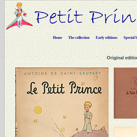
Home
The collection
Early editions
Special 
Original editio