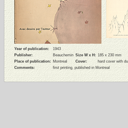
Year of publication:
1943
Publisher:
Beauchemin
Size W x H:
185 x 230 mm
Place of publication:
Montreal
Cover:
hard cover with du
Comments:
first printing, published in Montreal