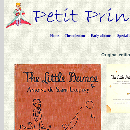
Home
The collection
Early editions
Special 
Original editio