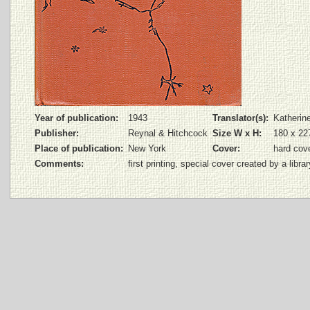
Year of publication:
1943
Translator(s):
Katherin
Publisher:
Reynal & Hitchcock
Size W x H:
180 x 2
Place of publication:
New York
Cover:
hard cov
Comments:
first printing, special cover created by a librar