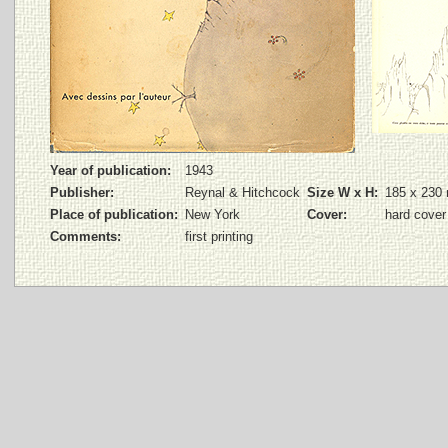
Year of publication:
1943
Publisher:
Reynal & Hitchcock
Size W x H:
185 x 230
Place of publication:
New York
Cover:
hard cover
Comments:
first printing