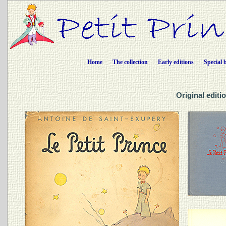
Home
The collection
Early editions
Special 
Original editio