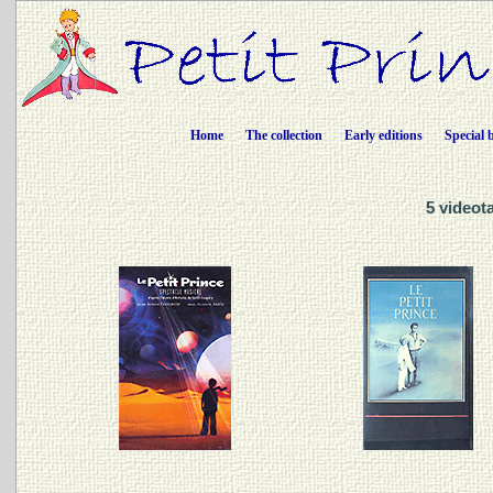
Home
The collection
Early editions
Special 
5 videot